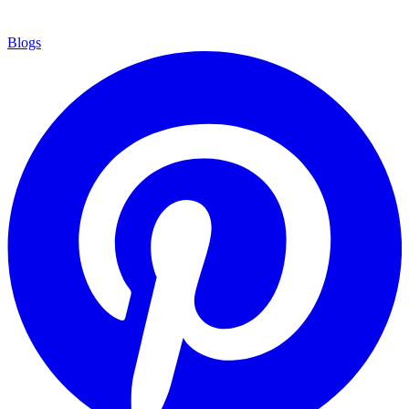
Blogs