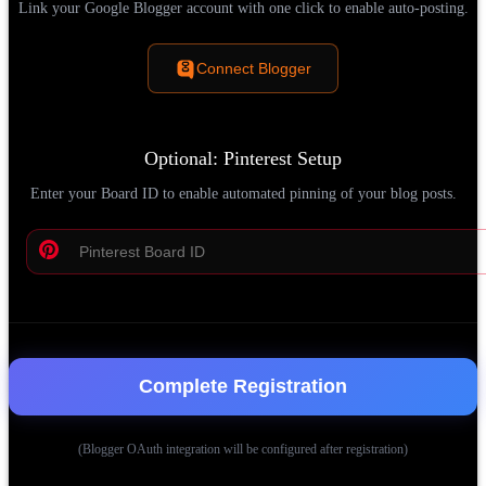
Link your Google Blogger account with one click to enable auto-posting.
Connect Blogger
Optional: Pinterest Setup
Enter your Board ID to enable automated pinning of your blog posts.
Complete Registration
(Blogger OAuth integration will be configured after registration)