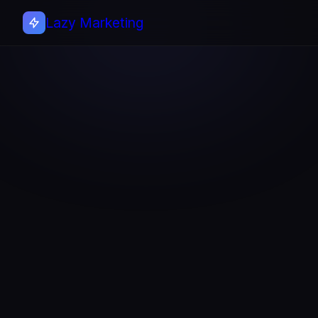
Lazy Marketing