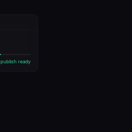
publish ready