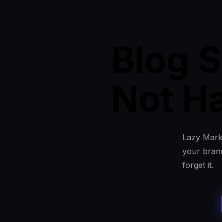
Blog S
Not Ha
Lazy Marke
your brand
forget it.