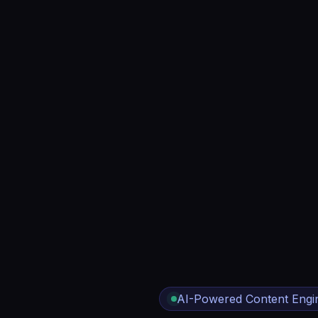
AI-Powered Content Engi