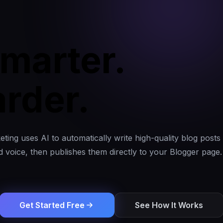
marter.
rder.
ting uses AI to automatically write high-quality blog posts 
 voice, then publishes them directly to your Blogger page. 
Get Started Free
See How It Works