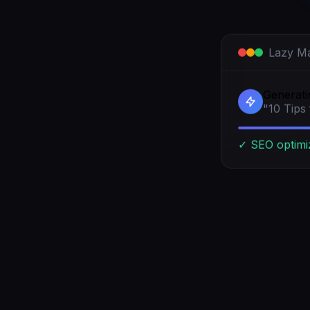
Lazy Ma
Generatin
"10 Tips
✓ SEO optimi