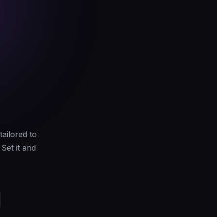
tailored to
Set it and