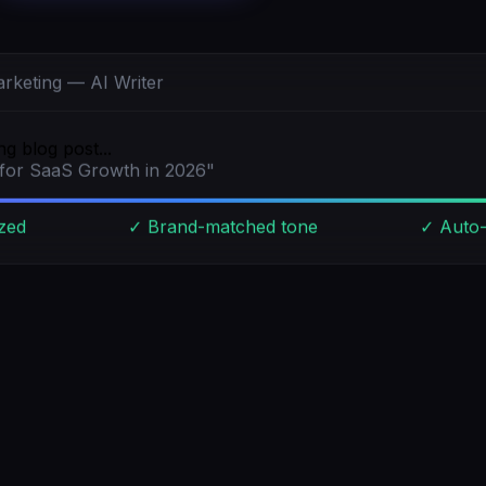
rketing — AI Writer
g blog post...
 for SaaS Growth in 2026"
zed
✓ Brand-matched tone
✓ Auto-