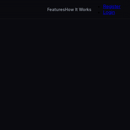
Register
Features
How It Works
Login